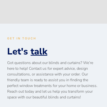
GET IN TOUCH
Let's
talk
Got questions about our blinds and curtains? We’re
here to help! Contact us for expert advice, design
consultations, or assistance with your order. Our
friendly team is ready to assist you in finding the
perfect window treatments for your home or business.
Reach out today and let us help you transform your
space with our beautiful blinds and curtains!