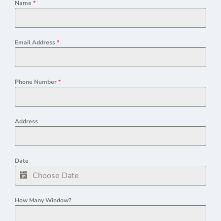
Name
*
Email Address
*
Phone Number
*
Address
Date
How Many Window?