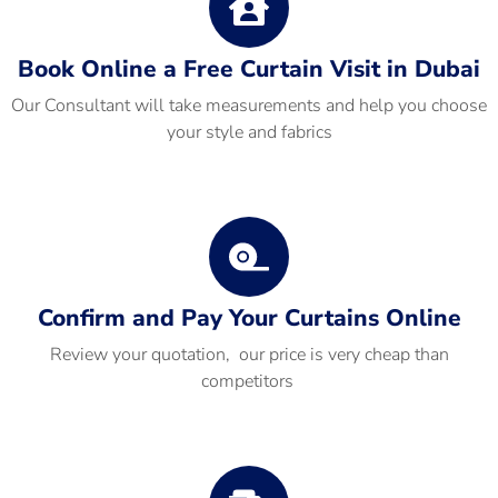
Book Online a Free Curtain Visit in Dubai
Our Consultant will take measurements and help you choose
your style and fabrics
Confirm and Pay Your Curtains Online
Review your quotation, our price is very cheap than
competitors