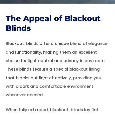
The Appeal of Blackout
Blinds
Blackout blinds offer a unique blend of elegance
and functionality, making them an excellent
choice for light control and privacy in any room.
These blinds feature a special blackout lining
that blocks out light effectively, providing you
with a dark and comfortable environment
whenever needed.
When fully extended, blackout blinds lay flat