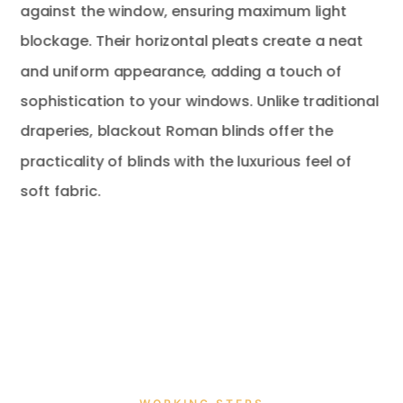
against the window, ensuring maximum light
blockage. Their horizontal pleats create a neat
and uniform appearance, adding a touch of
sophistication to your windows. Unlike traditional
draperies, blackout Roman blinds offer the
practicality of blinds with the luxurious feel of
soft fabric.