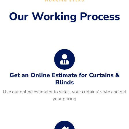
WORKING STEPS
Our Working Process
Get an Online Estimate for Curtains &
Blinds
Use our online estimator to select your curtains’ style and get
your pricing