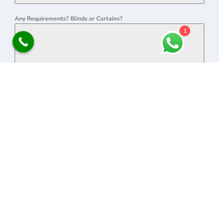
Any Requirements? Blinds or Curtains?
1
0 / 180
SEND MESSAGE