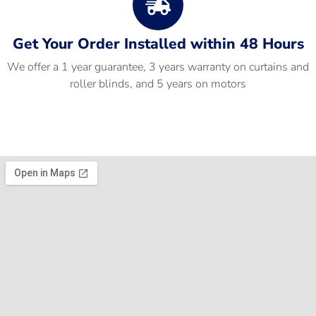
Get Your Order Installed within 48 Hours
We offer a 1 year guarantee, 3 years warranty on curtains and
roller blinds, and 5 years on motors