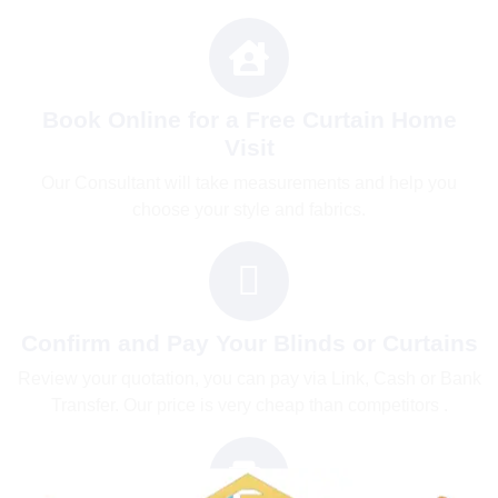
Book Online for a Free Curtain Home
Visit
Our Consultant will take measurements and help you
choose your style and fabrics.
Confirm and Pay Your Blinds or Curtains
Review your quotation, you can pay via Link, Cash or Bank
Transfer. Our price is very cheap than competitors .