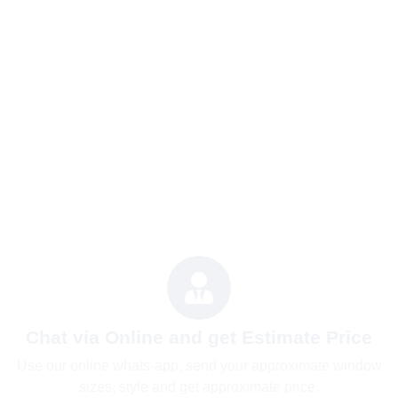
Chat via Online and get Estimate Price
Use our online whats-app, send your approximate window
sizes, style and get approximate price.