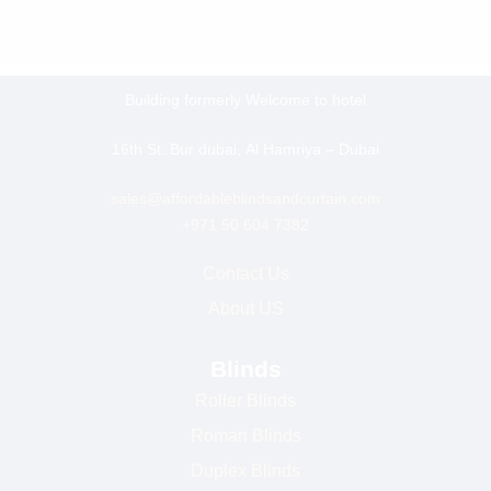
Building formerly Welcome to hotel
16th St. Bur dubai, Al Hamriya – Dubai
sales@affordableblindsandcurtain.com
+971 50 604 7382
Contact Us
About US
Blinds
Roller Blinds
Roman Blinds
Duplex Blinds