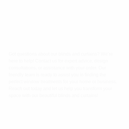
Got questions about our blinds and curtains? We’re
here to help! Contact us for expert advice, design
consultations, or assistance with your order. Our
friendly team is ready to assist you in finding the
perfect window treatments for your home or business.
Reach out today and let us help you transform your
space with our beautiful blinds and curtains!