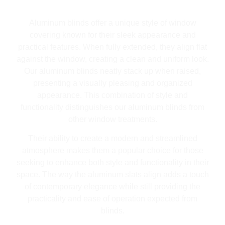
Aluminum blinds offer a unique style of window
covering known for their sleek appearance and
practical features. When fully extended, they align flat
against the window, creating a clean and uniform look.
Our aluminum blinds neatly stack up when raised,
presenting a visually pleasing and organized
appearance. This combination of style and
functionality distinguishes our aluminum blinds from
other window treatments.
Their ability to create a modern and streamlined
atmosphere makes them a popular choice for those
seeking to enhance both style and functionality in their
space. The way the aluminum slats align adds a touch
of contemporary elegance while still providing the
practicality and ease of operation expected from
blinds.