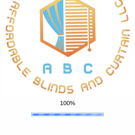
Get Your Order Installed within 48 - 72
Hours
We offer a 1 year guarantee, 3 years warranty on Blinds
and Curtains, and 5 years on motors
100%
.
.
t
.
i
a
w
e
P
s
l
e
a