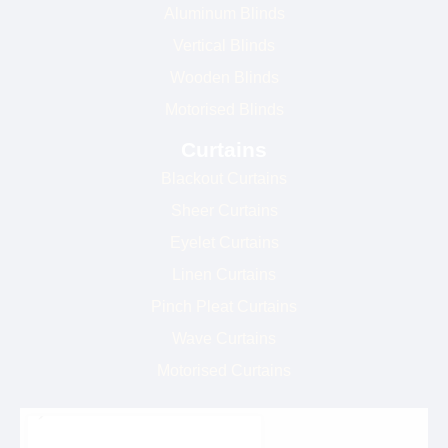
Aluminum Blinds
Vertical Blinds
Wooden Blinds
Motorised Blinds
Curtains
Blackout Curtains
Sheer Curtains
Eyelet Curtains
Linen Curtains
Pinch Pleat Curtains
Wave Curtains
Motorised Curtains