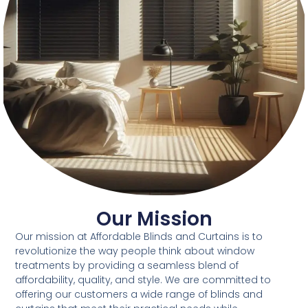
Our Mission
Our mission at Affordable Blinds and Curtains is to
revolutionize the way people think about window
treatments by providing a seamless blend of
affordability, quality, and style. We are committed to
offering our customers a wide range of blinds and