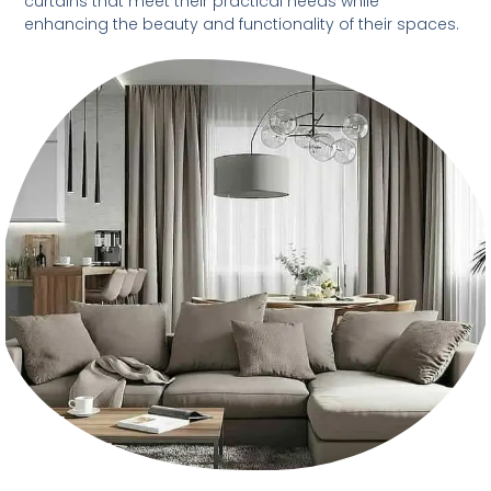
curtains that meet their practical needs while
enhancing the beauty and functionality of their spaces.