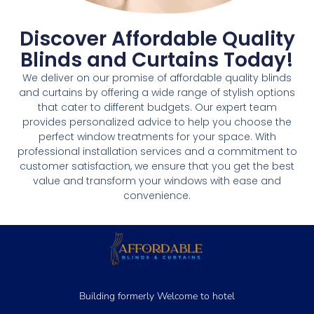
Discover Affordable Quality
Blinds and Curtains Today!
We deliver on our promise of affordable quality blinds
and curtains by offering a wide range of stylish options
that cater to different budgets. Our expert team
provides personalized advice to help you choose the
perfect window treatments for your space. With
professional installation services and a commitment to
customer satisfaction, we ensure that you get the best
value and transform your windows with ease and
convenience.
Building formerly Welcome to hotel