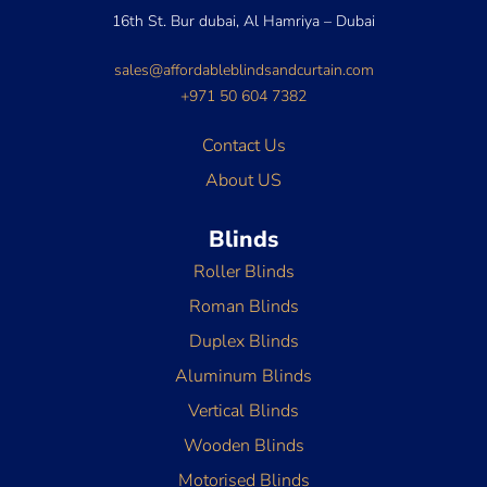
16th St. Bur dubai, Al Hamriya – Dubai
sales@affordableblindsandcurtain.com
+971 50 604 7382
Contact Us
About US
Blinds
Roller Blinds
Roman Blinds
Duplex Blinds
Aluminum Blinds
Vertical Blinds
Wooden Blinds
Motorised Blinds