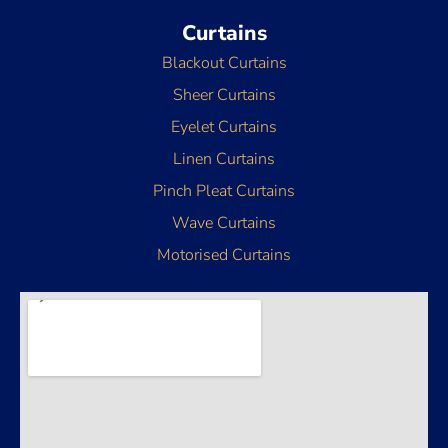
Curtains
Blackout Curtains
Sheer Curtains
Eyelet Curtains
Linen Curtains
Pinch Pleat Curtains
Wave Curtains
Motorised Curtains