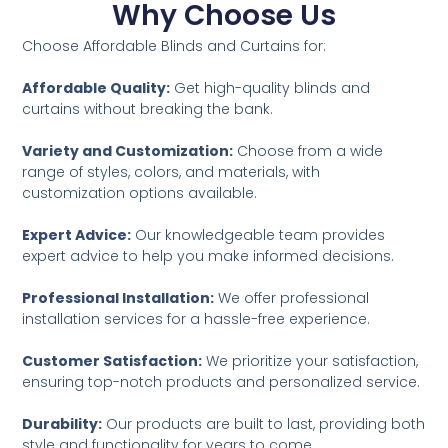
Why Choose Us
Choose Affordable Blinds and Curtains for:
Affordable Quality:
Get high-quality blinds and
curtains without breaking the bank.
Variety and Customization:
Choose from a wide
range of styles, colors, and materials, with
customization options available.
Expert Advice:
Our knowledgeable team provides
expert advice to help you make informed decisions.
Professional Installation:
We offer professional
installation services for a hassle-free experience.
Customer Satisfaction:
We prioritize your satisfaction,
ensuring top-notch products and personalized service.
Durability:
Our products are built to last, providing both
style and functionality for years to come.