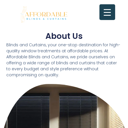
Skip
to
content
About Us
Contact us
About Us​
Blinds and Curtains, your one-stop destination for high-
quality window treatments at affordable prices. At
Affordable Blinds and Curtains, we pride ourselves on
offering a wide range of blinds and curtains that cater
to every budget and style preference without
compromising on quality.